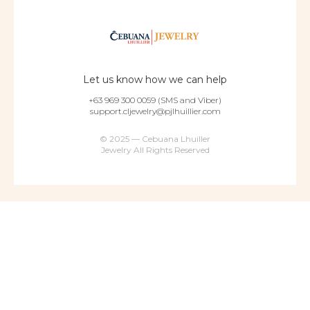
Let us know how we can help
+63 969 300 0059 (SMS and Viber)
support.cljewelry@pjlhuillier.com
© 2025 — Cebuana Lhuiller
Jewelry All Rights Reserved