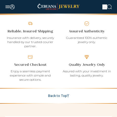
Reliable, Insured Shipping
Assured Authenticity
Insurance with delivery, securely
Guaranteed 100% authentic
handled by our trusted courier
jewelry only.
partner.
Secured Checkout
Quality Jewelry Only
Enjoy a seamless payment
Assured with your investment in
experience with simple and
lasting, quality jewelry.
secure options.
Back to Top