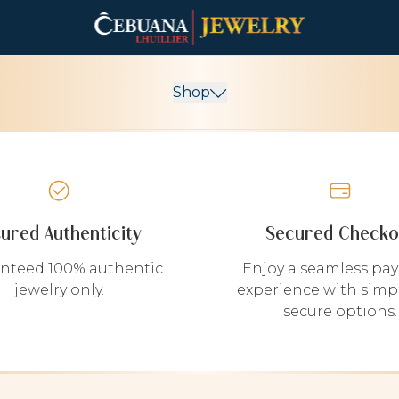
Shop
sured Authenticity
Secured Checko
nteed 100% authentic
Enjoy a seamless pa
jewelry only.
experience with simp
secure options.