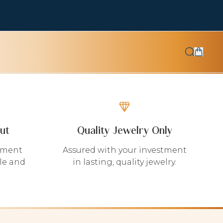
ut
Quality Jewelry Only
yment
Assured with your investment
le and
in lasting, quality jewelry.