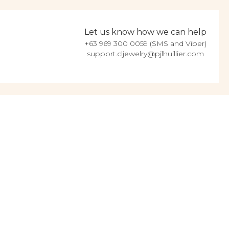
Let us know how we can help
+63 969 300 0059 (SMS and Viber)
support.cljewelry@pjlhuillier.com