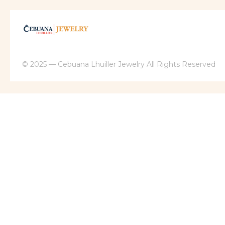
© 2025 — Cebuana Lhuiller Jewelry All Rights Reserved