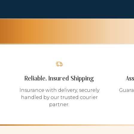
Reliable, Insured Shipping
As
Insurance with delivery, securely
Guara
handled by our trusted courier
partner.