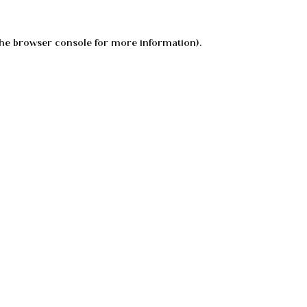
he
browser console
for more information).