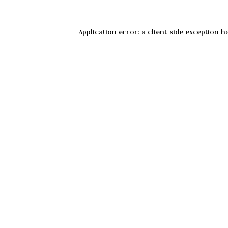
Application error: a
client
-side exception h