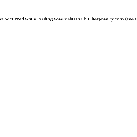
as occurred while loading
www.cebuanalhuillierjewelry.com
(see t