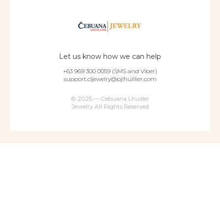
Let us know how we can help
+63 969 300 0059 (SMS and Viber)
support.cljewelry@pjlhuillier.com
© 2025 — Cebuana Lhuiller
Jewelry All Rights Reserved