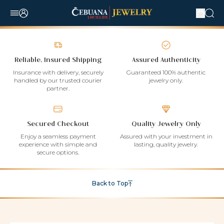
Reliable, Insured Shipping
Assured Authenticity
Insurance with delivery, securely
Guaranteed 100% authentic
handled by our trusted courier
jewelry only.
partner.
Secured Checkout
Quality Jewelry Only
Enjoy a seamless payment
Assured with your investment in
experience with simple and
lasting, quality jewelry.
secure options.
Back to Top