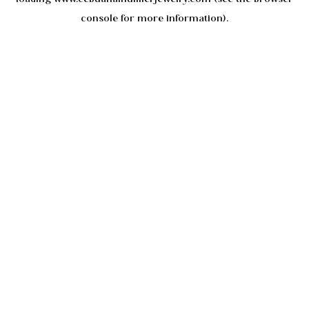
console
for more information).