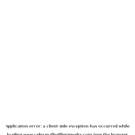
Application error: a
client
-side exception has occurred while
loading
www.cebuanalhuillierjewelry.com
(see the
browser