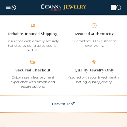
Reliable, Insured Shipping
Assured Authenticity
Insurance with delivery, securely
Guaranteed 100% authentic
handled by our trusted courier
jewelry only.
partner.
Secured Checkout
Quality Jewelry Only
Enjoy a seamless payment
Assured with your investment in
experience with simple and
lasting, quality jewelry.
secure options.
Back to Top