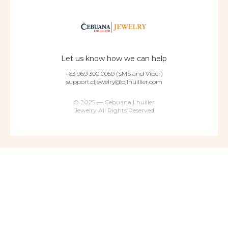
Let us know how we can help
+63 969 300 0059 (SMS and Viber)
support.cljewelry@pjlhuillier.com
© 2025 — Cebuana Lhuiller
Jewelry All Rights Reserved