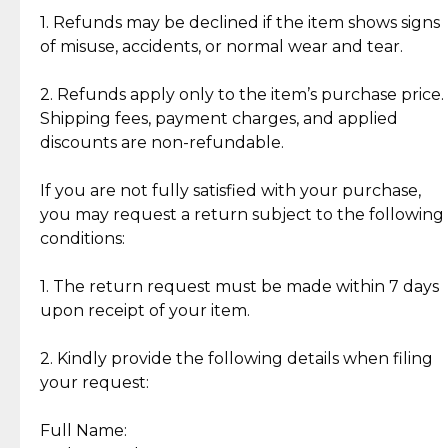
clientele.
authentic, wearable, and of enduring value.
1. Refunds may be declined if the item shows signs
of misuse, accidents, or normal wear and tear.
Gold Bars: Cebuana Gold Bars are masterfully
crafted in-house, from minting and making the
2. Refunds apply only to the item’s purchase price.
intricate design details—ensuring an exceptional
Shipping fees, payment charges, and applied
standard of quality and authenticity.
discounts are non-refundable.
Reliable, Insured Shipping
Assured Authenticity
If you are not fully satisfied with your purchase,
Insurance with delivery, securely
Guaranteed 100% authentic
you may request a return subject to the following
handled by our trusted courier
jewelry only.
conditions:
partner.
1. The return request must be made within 7 days
upon receipt of your item.
Secured Checkout
Quality Jewelry Only
Enjoy a seamless payment
Assured with your investment in
experience with simple and
lasting, quality jewelry.
2. Kindly provide the following details when filing
secure options.
your request:
Full Name:
Back to Top