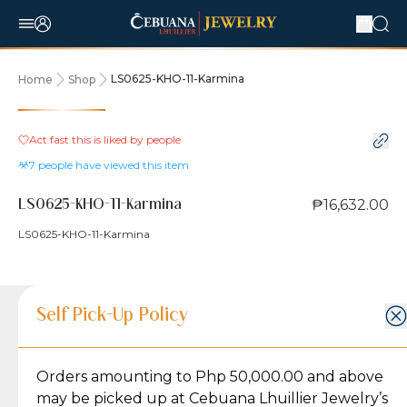
LS0625-KHO-11-Karmina
Home
Shop
Act fast this is liked by
people
7
people have viewed this item
₱16,632.00
LS0625-KHO-11-Karmina
LS0625-KHO-11-Karmina
Product Details
Product Details
Jewelry Care and Item Condition
Shipping and Return Policy
Self Pick-Up Policy
Jewelry Care and Item Condition
Grams
2.1
Orders amounting to Php 50,000.00 and above
Caring for your Jewelry:
Shipping Policy
Gold may naturally lose its luster over time, but
We ship exclusively through J&T Express, our
may be picked up at Cebuana Lhuillier Jewelry’s
Karat
18K