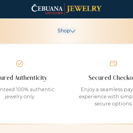
Shop
sured Authenticity
Secured Checko
nteed 100% authentic
Enjoy a seamless pa
jewelry only.
experience with simp
secure options.