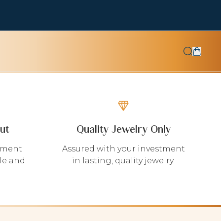
ut
Quality Jewelry Only
yment
Assured with your investment
le and
in lasting, quality jewelry.