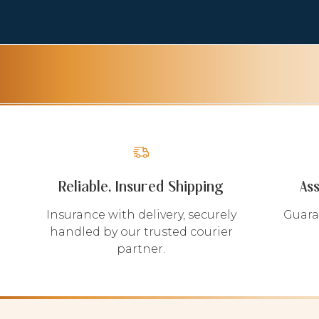
Reliable, Insured Shipping
As
Insurance with delivery, securely
Guara
handled by our trusted courier
partner.