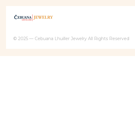
© 2025 — Cebuana Lhuiller Jewelry All Rights Reserved