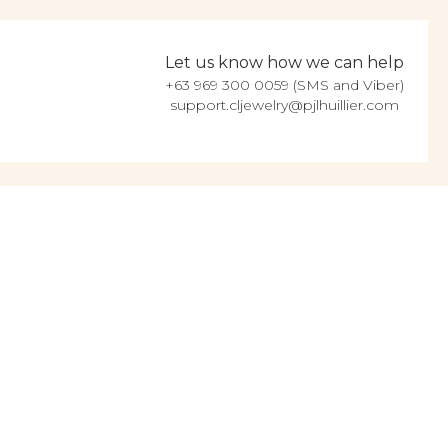
Let us know how we can help
+63 969 300 0059 (SMS and Viber)
support.cljewelry@pjlhuillier.com