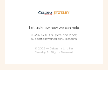
Let us know how we can help
+63 969 300 0059 (SMS and Viber)
support.cljewelry@pjlhuillier.com
© 2025 — Cebuana Lhuiller
Jewelry All Rights Reserved