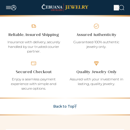
Reliable, Insured Shipping
Assured Authenticity
Insurance with delivery, securely
Guaranteed 100% authentic
handled by our trusted courier
jewelry only.
partner.
Secured Checkout
Quality Jewelry Only
Enjoy a seamless payment
Assured with your investment in
experience with simple and
lasting, quality jewelry.
secure options.
Back to Top