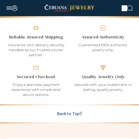
Reliable, Insured Shipping
Assured Authenticity
Insurance with delivery, securely
Guaranteed 100% authentic
handled by our trusted courier
jewelry only.
partner.
Secured Checkout
Quality Jewelry Only
Enjoy a seamless payment
Assured with your investment in
experience with simple and
lasting, quality jewelry.
secure options.
Back to Top