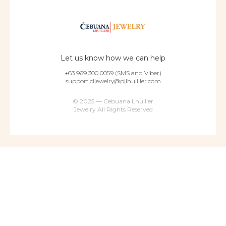
Let us know how we can help
+63 969 300 0059 (SMS and Viber)
support.cljewelry@pjlhuillier.com
© 2025 — Cebuana Lhuiller
Jewelry All Rights Reserved