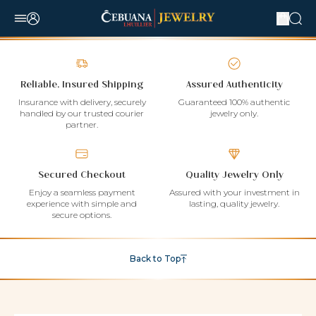
Reliable, Insured Shipping
Assured Authenticity
Insurance with delivery, securely
Guaranteed 100% authentic
handled by our trusted courier
jewelry only.
partner.
Secured Checkout
Quality Jewelry Only
Enjoy a seamless payment
Assured with your investment in
experience with simple and
lasting, quality jewelry.
secure options.
Back to Top