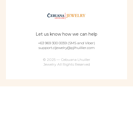
Let us know how we can help
+63 969 300 0059 (SMS and Viber)
support.cljewelry@pjlhuillier.com
© 2025 — Cebuana Lhuiller
Jewelry All Rights Reserved