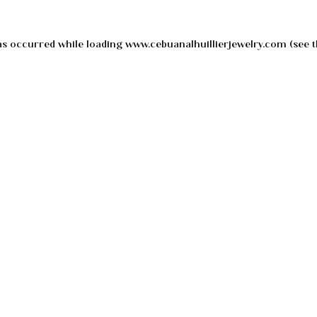
as occurred while loading
www.cebuanalhuillierjewelry.com
(see t