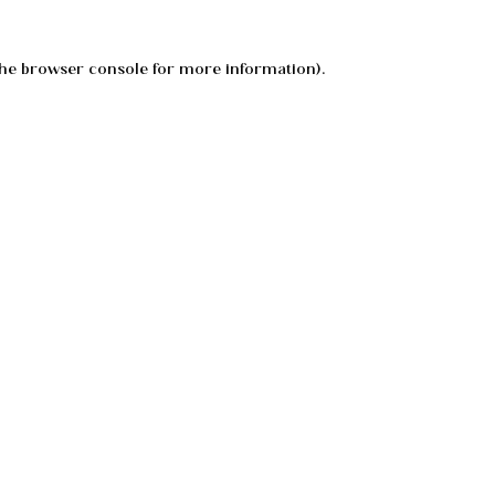
he
browser console
for more information).