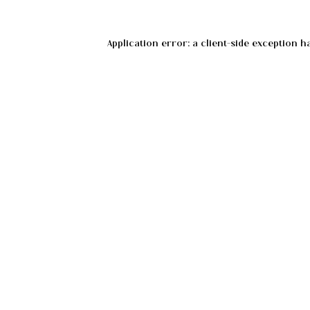
Application error: a
client
-side exception h