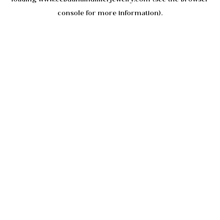
console
for more information).