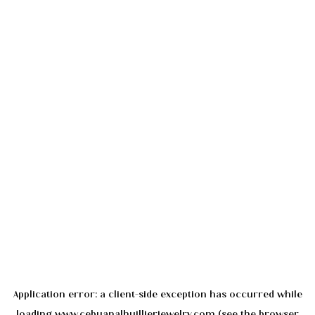
Application error: a
client
-side exception has occurred while
loading
www.cebuanalhuillierjewelry.com
(see the
browser