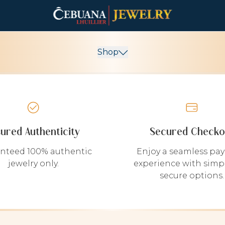
Shop
sured Authenticity
Secured Checko
nteed 100% authentic
Enjoy a seamless pa
jewelry only.
experience with simp
secure options.