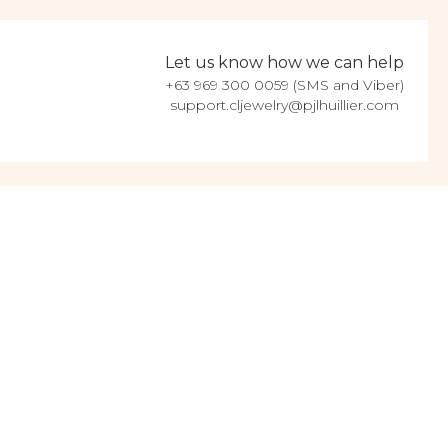
Let us know how we can help
+63 969 300 0059 (SMS and Viber)
support.cljewelry@pjlhuillier.com