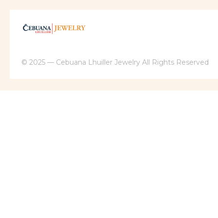
© 2025 — Cebuana Lhuiller Jewelry All Rights Reserved