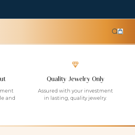
ut
Quality Jewelry Only
yment
Assured with your investment
le and
in lasting, quality jewelry.