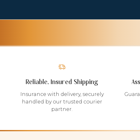
Reliable, Insured Shipping
As
Insurance with delivery, securely
Guara
handled by our trusted courier
partner.