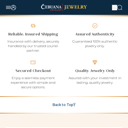
Reliable, Insured Shipping
Assured Authenticity
Insurance with delivery, securely
Guaranteed 100% authentic
handled by our trusted courier
jewelry only.
partner.
Secured Checkout
Quality Jewelry Only
Enjoy a seamless payment
Assured with your investment in
experience with simple and
lasting, quality jewelry.
secure options.
Back to Top