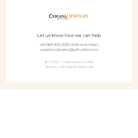
Let us know how we can help
+63 969 300 0059 (SMS and Viber)
support.cljewelry@pjlhuillier.com
© 2025 — Cebuana Lhuiller
Jewelry All Rights Reserved