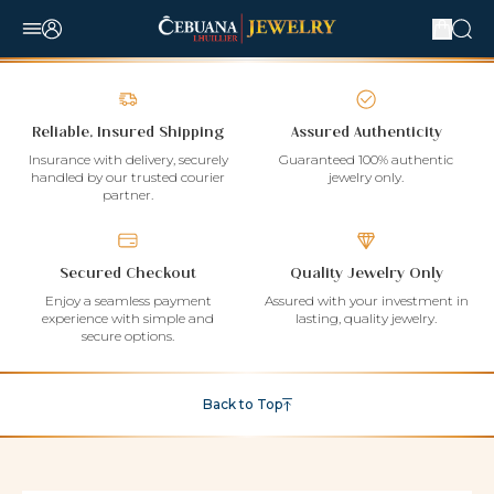
Reliable, Insured Shipping
Assured Authenticity
Insurance with delivery, securely
Guaranteed 100% authentic
handled by our trusted courier
jewelry only.
partner.
Secured Checkout
Quality Jewelry Only
Enjoy a seamless payment
Assured with your investment in
experience with simple and
lasting, quality jewelry.
secure options.
Back to Top