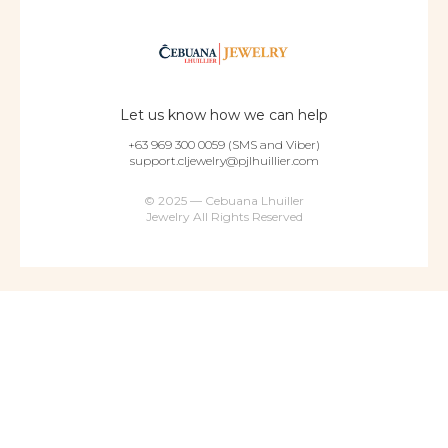
Let us know how we can help
+63 969 300 0059 (SMS and Viber)
support.cljewelry@pjlhuillier.com
© 2025 — Cebuana Lhuiller
Jewelry All Rights Reserved