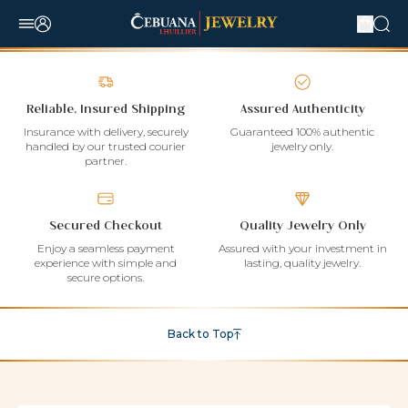
Reliable, Insured Shipping
Assured Authenticity
Insurance with delivery, securely
Guaranteed 100% authentic
handled by our trusted courier
jewelry only.
partner.
Secured Checkout
Quality Jewelry Only
Enjoy a seamless payment
Assured with your investment in
experience with simple and
lasting, quality jewelry.
secure options.
Back to Top