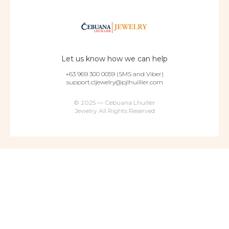
Let us know how we can help
+63 969 300 0059 (SMS and Viber)
support.cljewelry@pjlhuillier.com
© 2025 — Cebuana Lhuiller
Jewelry All Rights Reserved