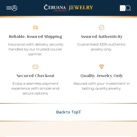
Reliable, Insured Shipping
Assured Authenticity
Insurance with delivery, securely
Guaranteed 100% authentic
handled by our trusted courier
jewelry only.
partner.
Secured Checkout
Quality Jewelry Only
Enjoy a seamless payment
Assured with your investment in
experience with simple and
lasting, quality jewelry.
secure options.
Back to Top