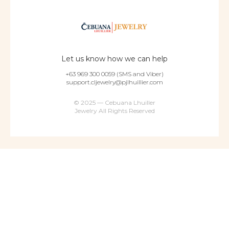
Let us know how we can help
+63 969 300 0059 (SMS and Viber)
support.cljewelry@pjlhuillier.com
© 2025 — Cebuana Lhuiller
Jewelry All Rights Reserved