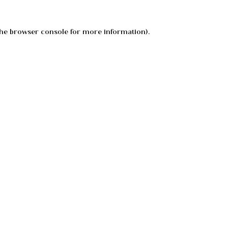
he
browser console
for more information).