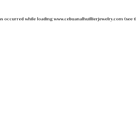
as occurred while loading
www.cebuanalhuillierjewelry.com
(see t