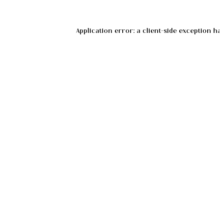
Application error: a
client
-side exception h