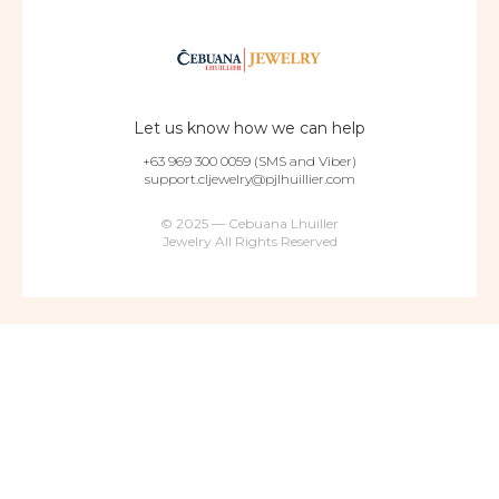
Let us know how we can help
+63 969 300 0059 (SMS and Viber)
support.cljewelry@pjlhuillier.com
© 2025 — Cebuana Lhuiller
Jewelry All Rights Reserved