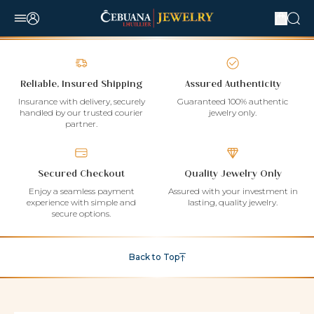
Reliable, Insured Shipping
Assured Authenticity
Insurance with delivery, securely
Guaranteed 100% authentic
handled by our trusted courier
jewelry only.
partner.
Secured Checkout
Quality Jewelry Only
Enjoy a seamless payment
Assured with your investment in
experience with simple and
lasting, quality jewelry.
secure options.
Back to Top