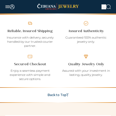
Reliable, Insured Shipping
Assured Authenticity
Insurance with delivery, securely
Guaranteed 100% authentic
handled by our trusted courier
jewelry only.
partner.
Secured Checkout
Quality Jewelry Only
Enjoy a seamless payment
Assured with your investment in
experience with simple and
lasting, quality jewelry.
secure options.
Back to Top