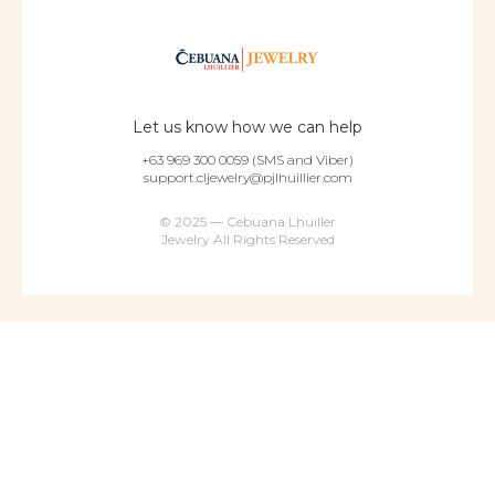
Let us know how we can help
+63 969 300 0059 (SMS and Viber)
support.cljewelry@pjlhuillier.com
© 2025 — Cebuana Lhuiller
Jewelry All Rights Reserved