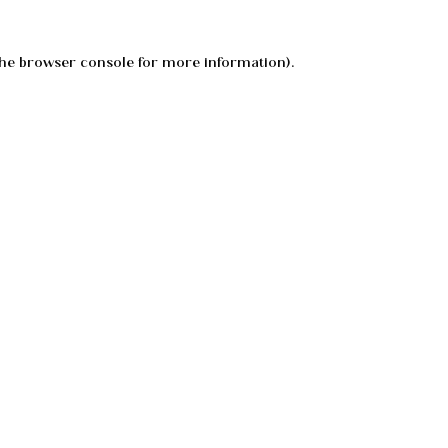
he
browser console
for more information).