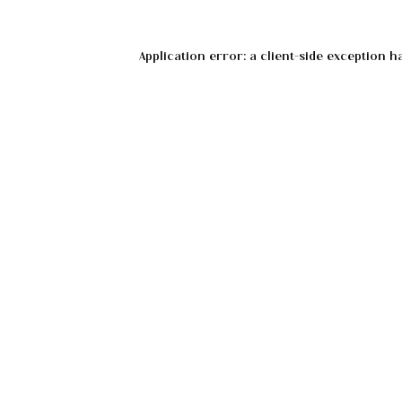
Application error: a
client
-side exception h