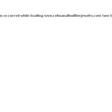
as occurred while loading
www.cebuanalhuillierjewelry.com
(see t