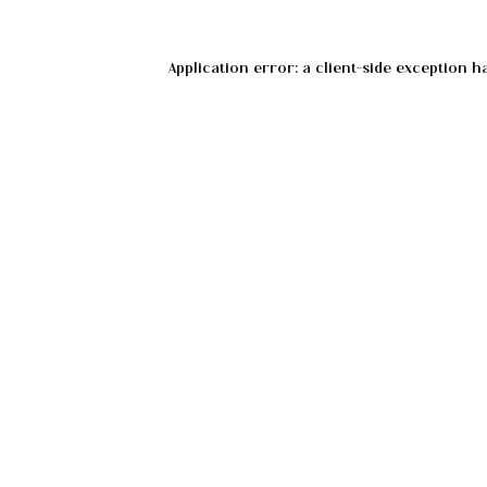
Application error: a
client
-side exception h