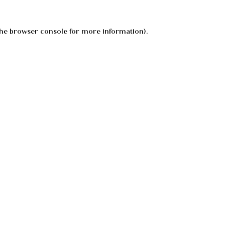
he
browser console
for more information).