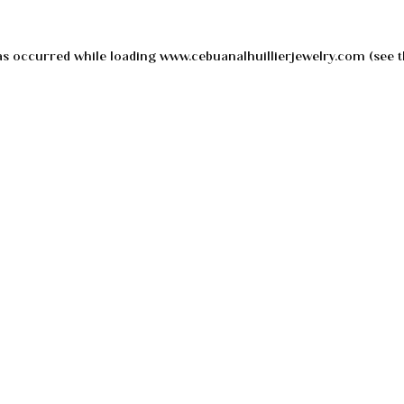
as occurred while loading
www.cebuanalhuillierjewelry.com
(see t