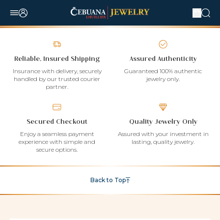
Reliable, Insured Shipping
Assured Authenticity
Insurance with delivery, securely
Guaranteed 100% authentic
handled by our trusted courier
jewelry only.
partner.
Secured Checkout
Quality Jewelry Only
Enjoy a seamless payment
Assured with your investment in
experience with simple and
lasting, quality jewelry.
secure options.
Back to Top