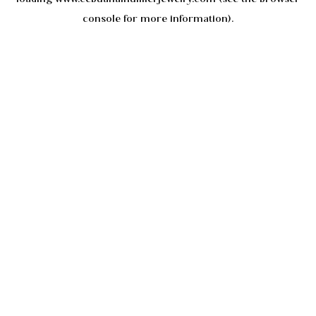
console
for more information).