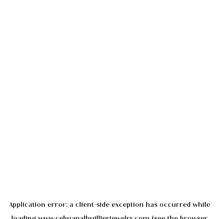
Application error: a
client
-side exception has occurred while
loading
www.cebuanalhuillierjewelry.com
(see the
browser