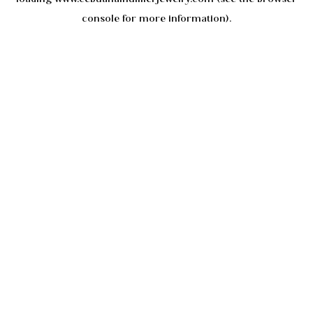
console
for more information).