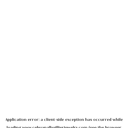
Application error: a
client
-side exception has occurred while
loading
www.cebuanalhuillierjewelry.com
(see the
browser