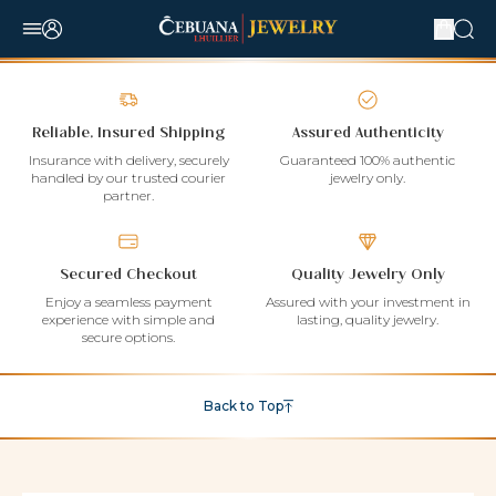
Reliable, Insured Shipping
Assured Authenticity
Insurance with delivery, securely
Guaranteed 100% authentic
handled by our trusted courier
jewelry only.
partner.
Secured Checkout
Quality Jewelry Only
Enjoy a seamless payment
Assured with your investment in
experience with simple and
lasting, quality jewelry.
secure options.
Back to Top