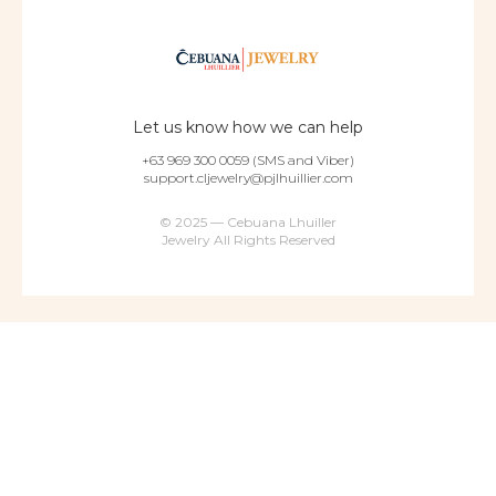
Let us know how we can help
+63 969 300 0059 (SMS and Viber)
support.cljewelry@pjlhuillier.com
© 2025 — Cebuana Lhuiller
Jewelry All Rights Reserved