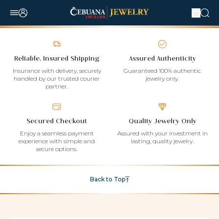
Reliable, Insured Shipping
Assured Authenticity
Insurance with delivery, securely
Guaranteed 100% authentic
handled by our trusted courier
jewelry only.
partner.
Secured Checkout
Quality Jewelry Only
Enjoy a seamless payment
Assured with your investment in
experience with simple and
lasting, quality jewelry.
secure options.
Back to Top