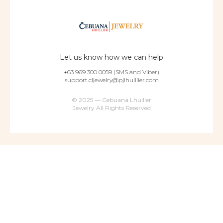
Let us know how we can help
+63 969 300 0059 (SMS and Viber)
support.cljewelry@pjlhuillier.com
© 2025 — Cebuana Lhuiller
Jewelry All Rights Reserved