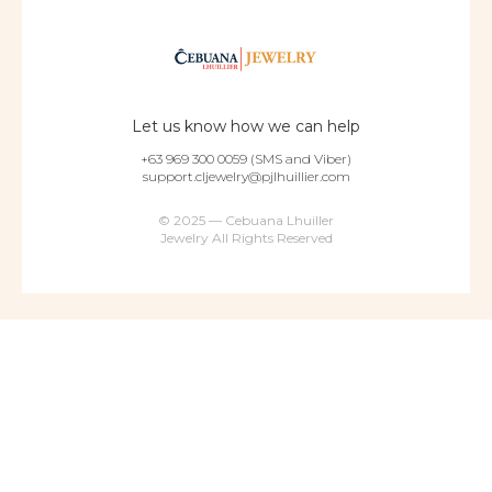
Let us know how we can help
+63 969 300 0059 (SMS and Viber)
support.cljewelry@pjlhuillier.com
© 2025 — Cebuana Lhuiller
Jewelry All Rights Reserved