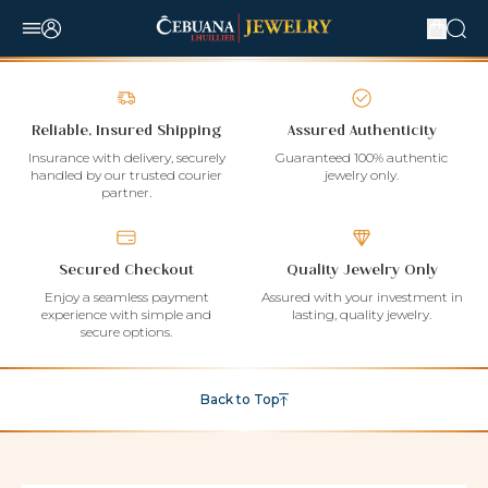
Reliable, Insured Shipping
Assured Authenticity
Insurance with delivery, securely
Guaranteed 100% authentic
handled by our trusted courier
jewelry only.
partner.
Secured Checkout
Quality Jewelry Only
Enjoy a seamless payment
Assured with your investment in
experience with simple and
lasting, quality jewelry.
secure options.
Back to Top