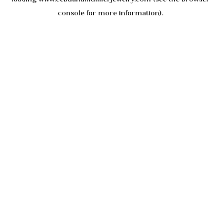
console
for more information).