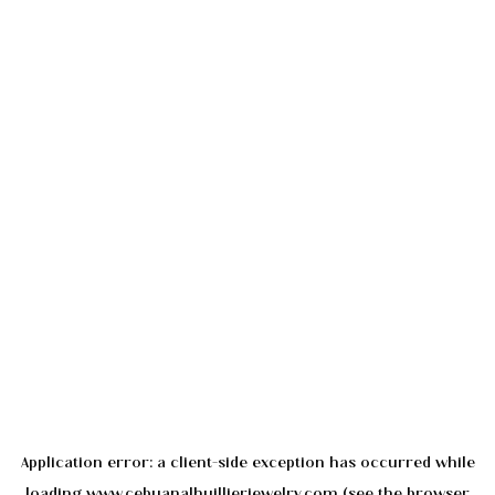
Application error: a
client
-side exception has occurred while
loading
www.cebuanalhuillierjewelry.com
(see the
browser