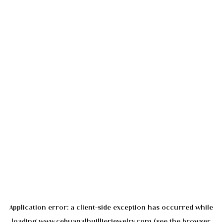
Application error: a
client
-side exception has occurred while
loading
www.cebuanalhuillierjewelry.com
(see the
browser