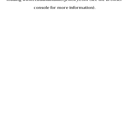
console
for more information).