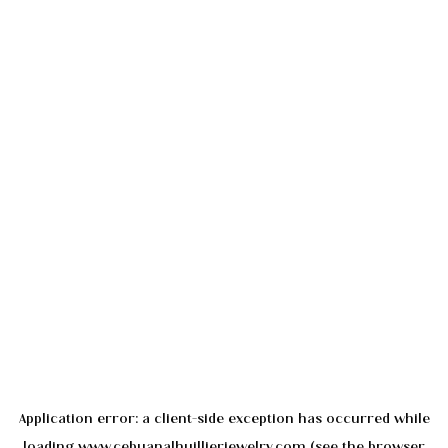
Application error: a
client
-side exception has occurred while
loading
www.cebuanalhuillierjewelry.com
(see the
browser