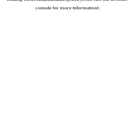
console
for more information).