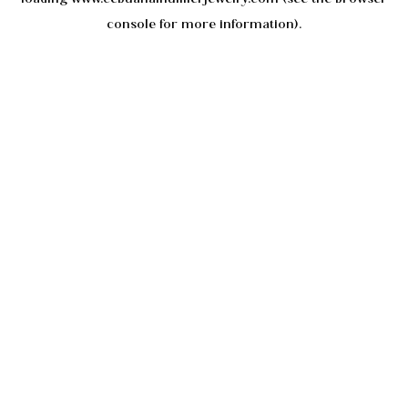
console
for more information).