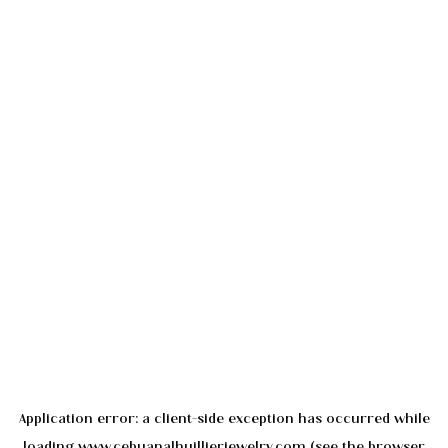
Application error: a
client
-side exception has occurred while
loading
www.cebuanalhuillierjewelry.com
(see the
browser