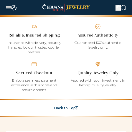
Reliable, Insured Shipping
Assured Authenticity
Insurance with delivery, securely
Guaranteed 100% authentic
handled by our trusted courier
jewelry only.
partner.
Secured Checkout
Quality Jewelry Only
Enjoy a seamless payment
Assured with your investment in
experience with simple and
lasting, quality jewelry.
secure options.
Back to Top