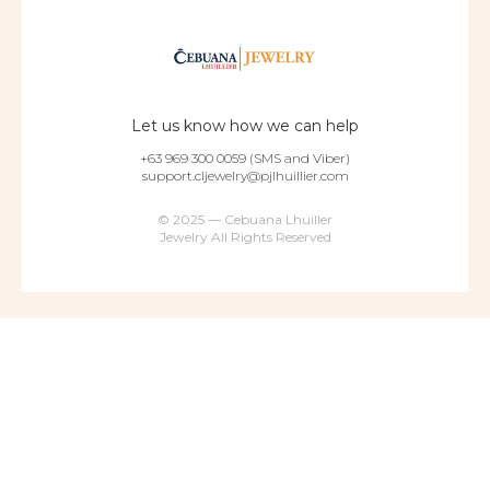
Let us know how we can help
+63 969 300 0059 (SMS and Viber)
support.cljewelry@pjlhuillier.com
© 2025 — Cebuana Lhuiller
Jewelry All Rights Reserved