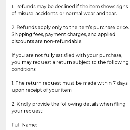
clientele.
authentic, wearable, and of enduring value.
1. Refunds may be declined if the item shows signs
of misuse, accidents, or normal wear and tear.
Gold Bars: Cebuana Gold Bars are masterfully
crafted in-house, from minting and making the
2. Refunds apply only to the item’s purchase price.
intricate design details—ensuring an exceptional
Shipping fees, payment charges, and applied
standard of quality and authenticity.
discounts are non-refundable.
Reliable, Insured Shipping
Assured Authenticity
If you are not fully satisfied with your purchase,
Insurance with delivery, securely
Guaranteed 100% authentic
you may request a return subject to the following
handled by our trusted courier
jewelry only.
conditions:
partner.
1. The return request must be made within 7 days
upon receipt of your item.
Secured Checkout
Quality Jewelry Only
Enjoy a seamless payment
Assured with your investment in
experience with simple and
lasting, quality jewelry.
2. Kindly provide the following details when filing
secure options.
your request:
Full Name:
Back to Top