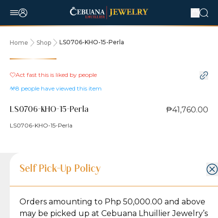
LS0706-KHO-15-Perla
Home
Shop
Act fast this is liked by
people
8
people have viewed this item
₱41,760.00
LS0706-KHO-15-Perla
LS0706-KHO-15-Perla
Product Details
Product Details
Jewelry Care and Item Condition
Shipping and Return Policy
Self Pick-Up Policy
Jewelry Care and Item Condition
Grams
5.8
Orders amounting to Php 50,000.00 and above
Caring for your Jewelry:
Shipping Policy
Gold may naturally lose its luster over time, but
We ship exclusively through J&T Express, our
may be picked up at Cebuana Lhuillier Jewelry’s
Karat
18K