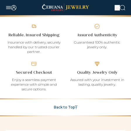
Reliable, Insured Shipping
Assured Authenticity
Insurance with delivery, securely
Guaranteed 100% authentic
handled by our trusted courier
jewelry only.
partner.
Secured Checkout
Quality Jewelry Only
Enjoy a seamless payment
Assured with your investment in
experience with simple and
lasting, quality jewelry.
secure options.
Back to Top