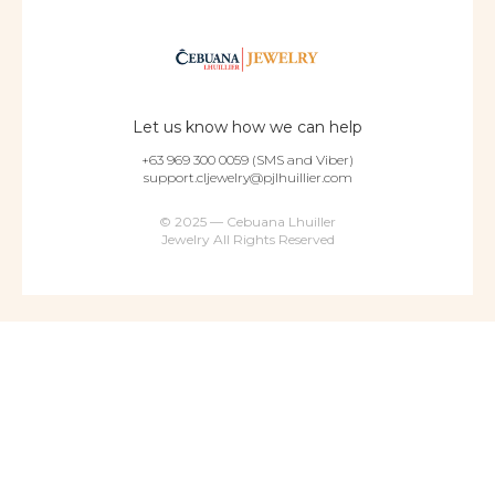
Let us know how we can help
+63 969 300 0059 (SMS and Viber)
support.cljewelry@pjlhuillier.com
© 2025 — Cebuana Lhuiller
Jewelry All Rights Reserved