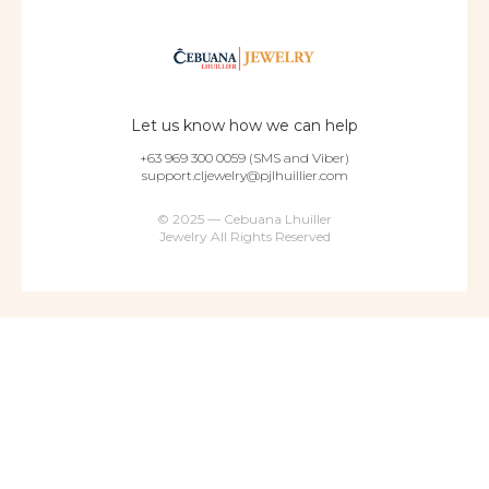
Let us know how we can help
+63 969 300 0059 (SMS and Viber)
support.cljewelry@pjlhuillier.com
© 2025 — Cebuana Lhuiller
Jewelry All Rights Reserved