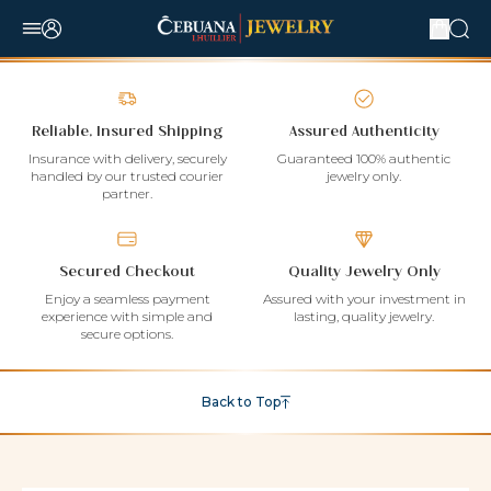
Reliable, Insured Shipping
Assured Authenticity
Insurance with delivery, securely
Guaranteed 100% authentic
handled by our trusted courier
jewelry only.
partner.
Secured Checkout
Quality Jewelry Only
Enjoy a seamless payment
Assured with your investment in
experience with simple and
lasting, quality jewelry.
secure options.
Back to Top