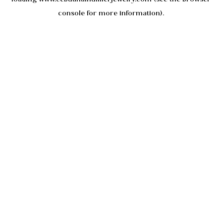
console
for more information).