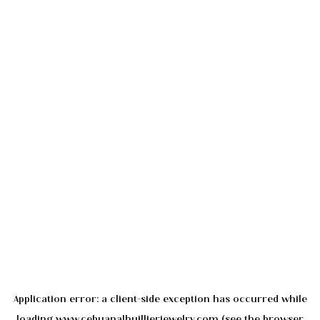
Application error: a
client
-side exception has occurred while
loading
www.cebuanalhuillierjewelry.com
(see the
browser