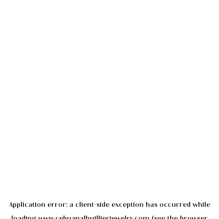
Application error: a
client
-side exception has occurred while
loading
www.cebuanalhuillierjewelry.com
(see the
browser