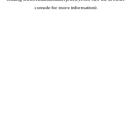
console
for more information).