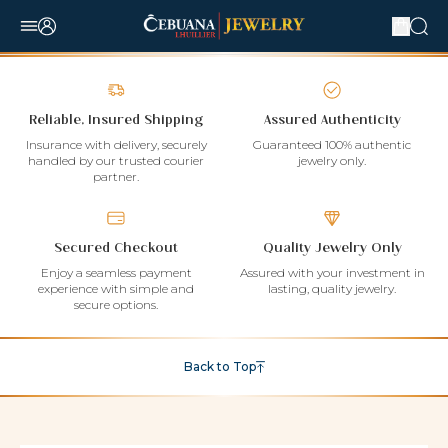
Reliable, Insured Shipping
Assured Authenticity
Insurance with delivery, securely
Guaranteed 100% authentic
handled by our trusted courier
jewelry only.
partner.
Secured Checkout
Quality Jewelry Only
Enjoy a seamless payment
Assured with your investment in
experience with simple and
lasting, quality jewelry.
secure options.
Back to Top