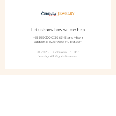
Let us know how we can help
+63 969 300 0059 (SMS and Viber)
support.cljewelry@pjlhuillier.com
© 2025 — Cebuana Lhuiller
Jewelry All Rights Reserved