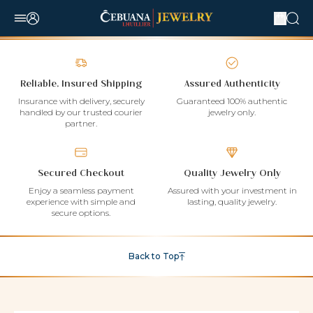
Reliable, Insured Shipping
Assured Authenticity
Insurance with delivery, securely
Guaranteed 100% authentic
handled by our trusted courier
jewelry only.
partner.
Secured Checkout
Quality Jewelry Only
Enjoy a seamless payment
Assured with your investment in
experience with simple and
lasting, quality jewelry.
secure options.
Back to Top