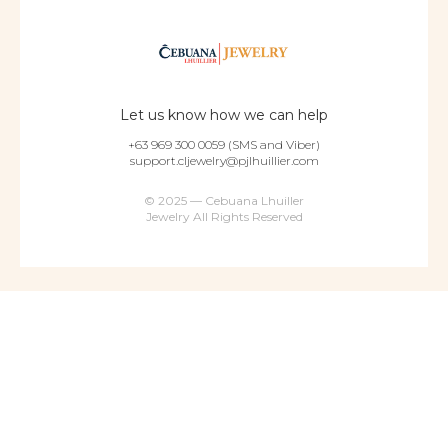
Let us know how we can help
+63 969 300 0059 (SMS and Viber)
support.cljewelry@pjlhuillier.com
© 2025 — Cebuana Lhuiller
Jewelry All Rights Reserved