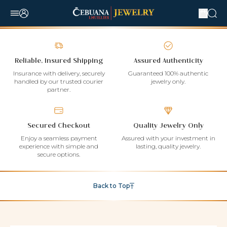
Reliable, Insured Shipping
Assured Authenticity
Insurance with delivery, securely
Guaranteed 100% authentic
handled by our trusted courier
jewelry only.
partner.
Secured Checkout
Quality Jewelry Only
Enjoy a seamless payment
Assured with your investment in
experience with simple and
lasting, quality jewelry.
secure options.
Back to Top