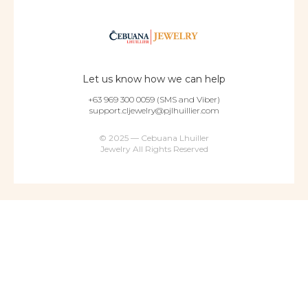
Let us know how we can help
+63 969 300 0059 (SMS and Viber)
support.cljewelry@pjlhuillier.com
© 2025 — Cebuana Lhuiller
Jewelry All Rights Reserved