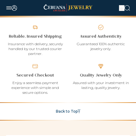
Reliable, Insured Shipping
Assured Authenticity
Insurance with delivery, securely
Guaranteed 100% authentic
handled by our trusted courier
jewelry only.
partner.
Secured Checkout
Quality Jewelry Only
Enjoy a seamless payment
Assured with your investment in
experience with simple and
lasting, quality jewelry.
secure options.
Back to Top