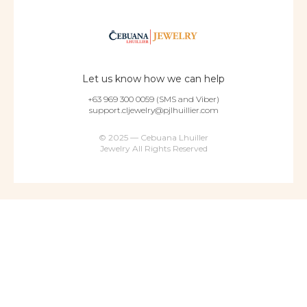
Let us know how we can help
+63 969 300 0059 (SMS and Viber)
support.cljewelry@pjlhuillier.com
© 2025 — Cebuana Lhuiller
Jewelry All Rights Reserved