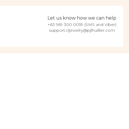
Let us know how we can help
+63 969 300 0059 (SMS and Viber)
support.cljewelry@pjlhuillier.com