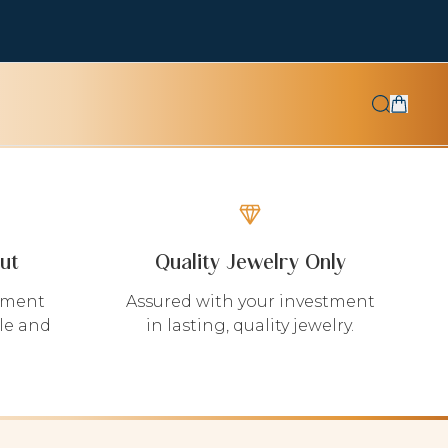
ut
Quality Jewelry Only
yment
Assured with your investment
le and
in lasting, quality jewelry.