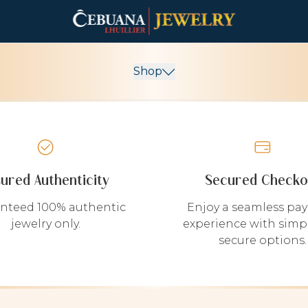
Shop
sured Authenticity
Secured Checko
nteed 100% authentic
Enjoy a seamless pa
jewelry only.
experience with simp
secure options.