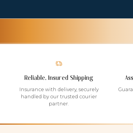
Reliable, Insured Shipping
As
Insurance with delivery, securely
Guara
handled by our trusted courier
partner.