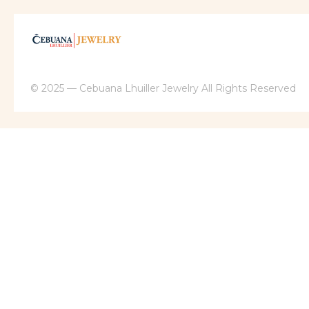
© 2025 — Cebuana Lhuiller Jewelry All Rights Reserved