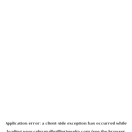
Application error: a
client
-side exception has occurred while
loading
www.cebuanalhuillierjewelry.com
(see the
browser