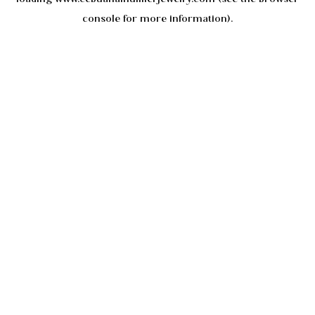
console
for more information).