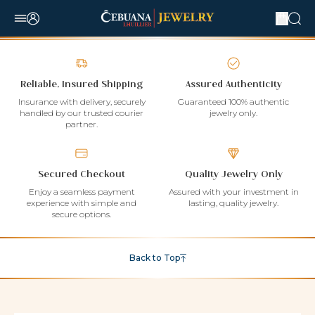
Reliable, Insured Shipping
Assured Authenticity
Insurance with delivery, securely
Guaranteed 100% authentic
handled by our trusted courier
jewelry only.
partner.
Secured Checkout
Quality Jewelry Only
Enjoy a seamless payment
Assured with your investment in
experience with simple and
lasting, quality jewelry.
secure options.
Back to Top