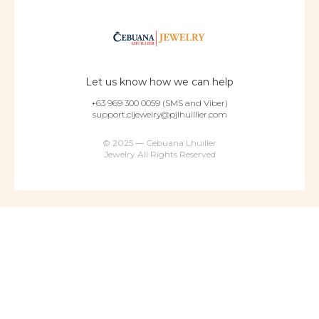
Let us know how we can help
+63 969 300 0059 (SMS and Viber)
support.cljewelry@pjlhuillier.com
© 2025 — Cebuana Lhuiller
Jewelry All Rights Reserved