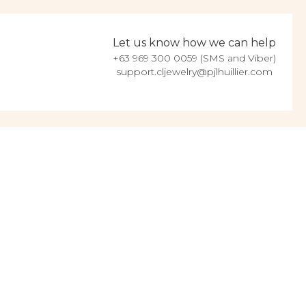
Let us know how we can help
+63 969 300 0059 (SMS and Viber)
support.cljewelry@pjlhuillier.com