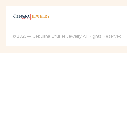
© 2025 — Cebuana Lhuiller Jewelry All Rights Reserved