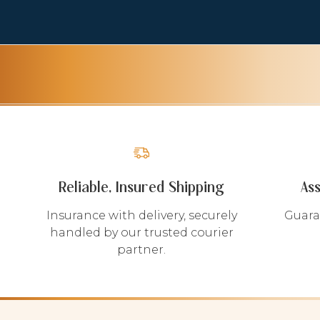
Reliable, Insured Shipping
As
Insurance with delivery, securely
Guara
handled by our trusted courier
partner.