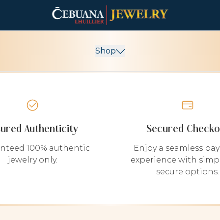
Shop
sured Authenticity
Secured Checko
nteed 100% authentic
Enjoy a seamless pa
jewelry only.
experience with simp
secure options.