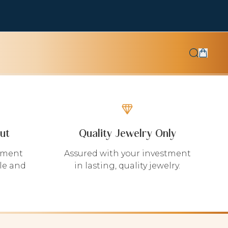
ut
Quality Jewelry Only
yment
Assured with your investment
le and
in lasting, quality jewelry.