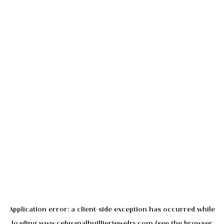
Application error: a
client
-side exception has occurred while
loading
www.cebuanalhuillierjewelry.com
(see the
browser