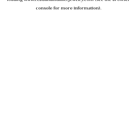
console
for more information).