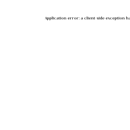
Application error: a
client
-side exception h