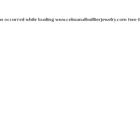
as occurred while loading
www.cebuanalhuillierjewelry.com
(see t