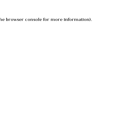
he
browser console
for more information).