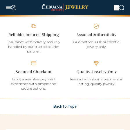
Reliable, Insured Shipping
Assured Authenticity
Insurance with delivery, securely
Guaranteed 100% authentic
handled by our trusted courier
jewelry only.
partner.
Secured Checkout
Quality Jewelry Only
Enjoy a seamless payment
Assured with your investment in
experience with simple and
lasting, quality jewelry.
secure options.
Back to Top