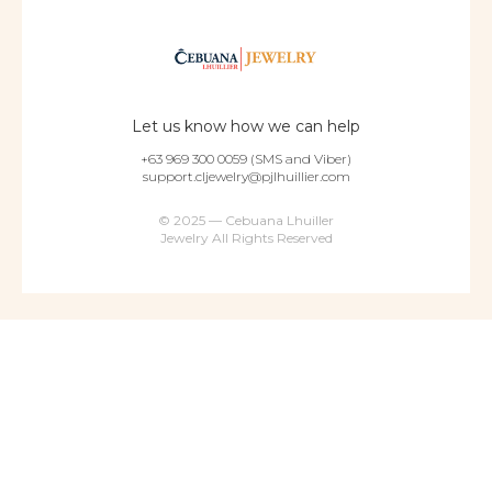
Let us know how we can help
+63 969 300 0059 (SMS and Viber)
support.cljewelry@pjlhuillier.com
© 2025 — Cebuana Lhuiller
Jewelry All Rights Reserved